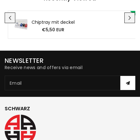
Chiptray mit deckel
€5,50 EUR
NEWSLETTER
Receive news and offers via email
Email
SCHWARZ