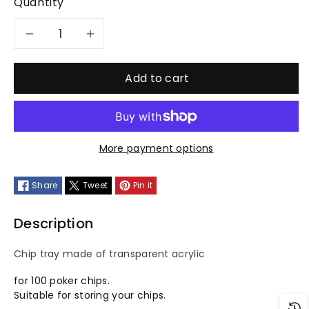
Quantity
Decrease
Increase
quantity
quantity
Add to cart
for
for
chip
chip
More payment options
tray
tray
Share
Tweet
Pin it
with
with
lid
lid
Description
Chip tray made of transparent acrylic
for 100 poker chips.
Suitable for storing your chips.