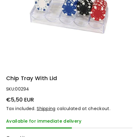
n
Chip Tray With Lid
SKU:
00294
€5,50 EUR
Tax included.
Shipping
calculated at checkout.
Available for immediate delivery