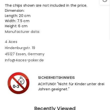
The chips shown are not included in the price.
Dimension:
Length: 20 cm
Width: 7.5 cm
Height: 6 cm
Manufacturer data:
4 Aces
Hindenburgstr. 19
45127 Essen, Germany
Info@4aces-poker.de
SICHERHEITSHINWEIS
ACHTUNG! "Nicht für Kinder unter drei
Jahren geeignet."
Recently Viewed